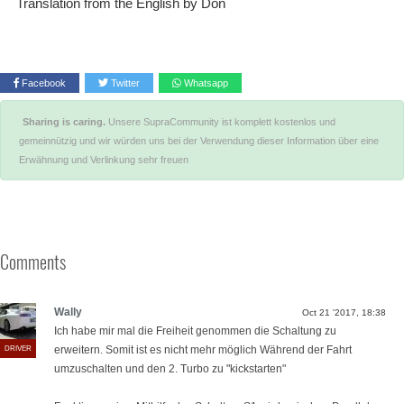
Translation from the English by Don
Facebook
Twitter
Whatsapp
Sharing is caring.
Unsere SupraCommunity ist komplett kostenlos und
gemeinnützig und wir würden uns bei der Verwendung dieser Information über eine
Erwähnung und Verlinkung sehr freuen
Comments
Wally
Oct 21 '2017, 18:38
⁣Ich habe mir mal die Freiheit genommen die Schaltung zu
erweitern. Somit ist es nicht mehr möglich Während der Fahrt
DRIVER
umzuschalten und den 2. Turbo zu "kickstarten"