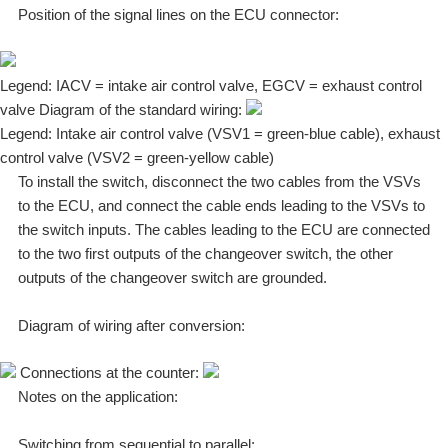
Position of the signal lines on the ECU connector:
Legend: IACV = intake air control valve, EGCV = exhaust control
valve Diagram of the standard wiring:
Legend: Intake air control valve (VSV1 = green-blue cable), exhaust
control valve (VSV2 = green-yellow cable)
To install the switch, disconnect the two cables from the VSVs
to the ECU, and connect the cable ends leading to the VSVs to
the switch inputs. The cables leading to the ECU are connected
to the two first outputs of the changeover switch, the other
outputs of the changeover switch are grounded.
Diagram of wiring after conversion:
Connections at the counter:
Notes on the application:
Switching from sequential to parallel: