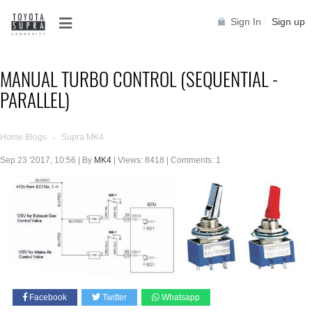
Sign In
Sign up
MANUAL TURBO CONTROL (SEQUENTIAL -
PARALLEL)
Home Blogs
Supra MK4
>
Sep 23 '2017, 10:56 | By
MK4
| Views: 8418 | Comments: 1
Facebook
Twitter
Whatsapp