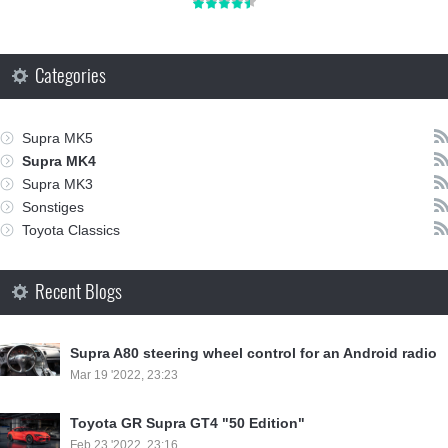
Categories
Supra MK5
Supra MK4
Supra MK3
Sonstiges
Toyota Classics
Recent Blogs
Supra A80 steering wheel control for an Android radio
Mar 19 '2022, 23:23
Toyota GR Supra GT4 "50 Edition"
Feb 23 '2022, 23:16