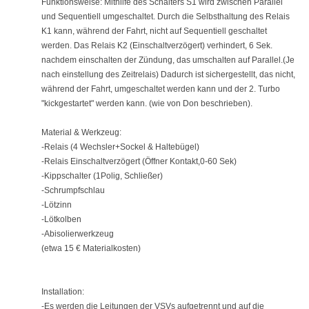
Funktionsweise: Mithilfe des Schalters S1 wird zwischen Parallel
und Sequentiell umgeschaltet. Durch die Selbsthaltung des Relais
K1 kann, während der Fahrt, nicht auf Sequentiell geschaltet
werden. Das Relais K2 (Einschaltverzögert) verhindert, 6 Sek.
nachdem einschalten der Zündung, das umschalten auf Parallel.(Je
nach einstellung des Zeitrelais) Dadurch ist sichergestellt, das nicht,
während der Fahrt, umgeschaltet werden kann und der 2. Turbo
"kickgestartet" werden kann. (wie von Don beschrieben).
Material & Werkzeug:
-Relais (4 Wechsler+Sockel & Haltebügel)
-Relais Einschaltverzögert (Öffner Kontakt,0-60 Sek)
-Kippschalter (1Polig, Schließer)
-Schrumpfschlau
-Lötzinn
-Lötkolben
-Abisolierwerkzeug
(etwa 15 € Materialkosten)
Installation:
-Es werden die Leitungen der VSVs aufgetrennt und auf die