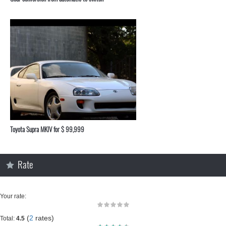
Toyota Supra MKIV for $ 99,999
Rate
Your rate:
(
2
rates)
Total:
4.5