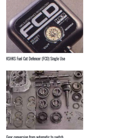
KSHKS Fuel Cut Defencer (FCD) Single Use
⁣Gear conversion from automatic to switch