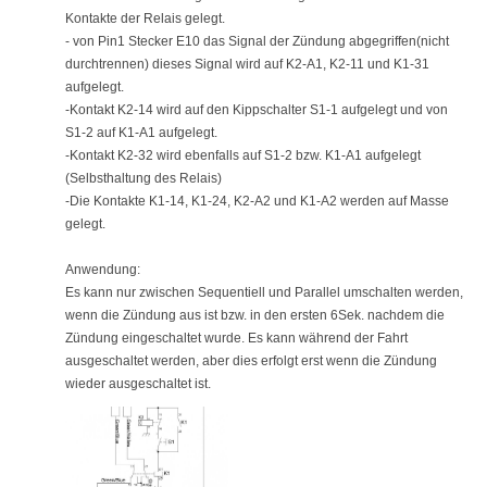
Kontakte der Relais gelegt.
- von Pin1 Stecker E10 das Signal der Zündung abgegriffen(nicht
durchtrennen) dieses Signal wird auf K2-A1, K2-11 und K1-31
aufgelegt.
-Kontakt K2-14 wird auf den Kippschalter S1-1 aufgelegt und von
S1-2 auf K1-A1 aufgelegt.
-Kontakt K2-32 wird ebenfalls auf S1-2 bzw. K1-A1 aufgelegt
(Selbsthaltung des Relais)
-Die Kontakte K1-14, K1-24, K2-A2 und K1-A2 werden auf Masse
gelegt.
Anwendung:
Es kann nur zwischen Sequentiell und Parallel umschalten werden,
wenn die Zündung aus ist bzw. in den ersten 6Sek. nachdem die
Zündung eingeschaltet wurde. Es kann während der Fahrt
ausgeschaltet werden, aber dies erfolgt erst wenn die Zündung
wieder ausgeschaltet ist.