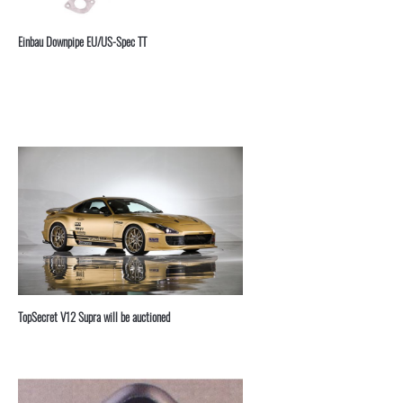
⁣Einbau Downpipe EU/US-Spec TT
TopSecret V12 Supra will be auctioned