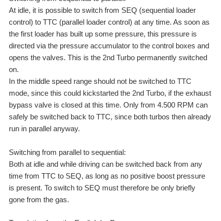
At idle, it is possible to switch from SEQ (sequential loader
control) to TTC (parallel loader control) at any time. As soon as
the first loader has built up some pressure, this pressure is
directed via the pressure accumulator to the control boxes and
opens the valves. This is the 2nd Turbo permanently switched
on.
In the middle speed range should not be switched to TTC
mode, since this could kickstarted the 2nd Turbo, if the exhaust
bypass valve is closed at this time. Only from 4.500 RPM can
safely be switched back to TTC, since both turbos then already
run in parallel anyway.
Switching from parallel to sequential:
Both at idle and while driving can be switched back from any
time from TTC to SEQ, as long as no positive boost pressure
is present. To switch to SEQ must therefore be only briefly
gone from the gas.