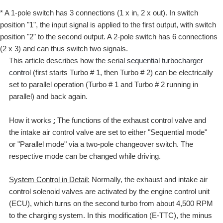
* A 1-pole switch has 3 connections (1 x in, 2 x out). In switch
position "1", the input signal is applied to the first output, with switch
position "2" to the second output. A 2-pole switch has 6 connections
(2 x 3) and can thus switch two signals.
This article describes how the serial
sequential turbocharger
control
(first starts Turbo # 1, then Turbo # 2) can be electrically
set to parallel operation (Turbo # 1 and Turbo # 2 running in
parallel) and back again.
How it works
:
The functions of the exhaust control valve and
the intake air control valve are set to either "Sequential mode"
or "Parallel mode" via a two-pole changeover switch. The
respective mode can be changed while driving.
System Control in Detail:
Normally, the exhaust and intake air
control solenoid valves are activated by the engine control unit
(ECU), which turns on the second turbo from about 4,500 RPM
to the charging system. In this modification (E-TTC), the minus