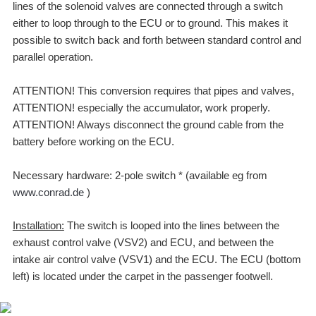
lines of the solenoid valves are connected through a switch
either to loop through to the ECU or to ground. This makes it
possible to switch back and forth between standard control and
parallel operation.
ATTENTION! This conversion requires that pipes and valves,
ATTENTION! especially the accumulator, work properly.
ATTENTION! Always disconnect the ground cable from the
battery before working on the ECU.
Necessary hardware: 2-pole switch * (available eg from
www.conrad.de
)
Installation:
The switch is looped into the lines between the
exhaust control valve (VSV2) and ECU, and between the
intake air control valve (VSV1) and the ECU. The ECU (bottom
left) is located under the carpet in the passenger footwell.