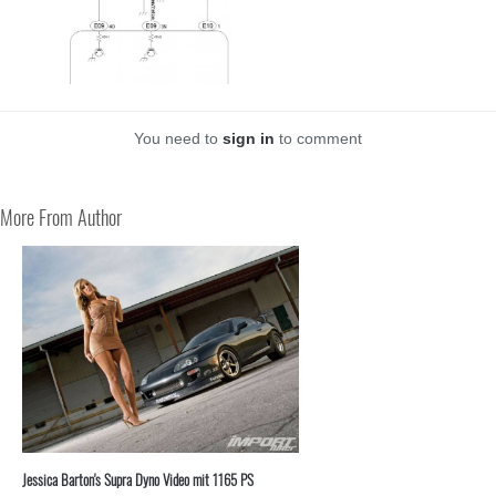
You need to
sign in
to comment
More From Author
Jessica Barton's Supra Dyno Video mit 1165 PS