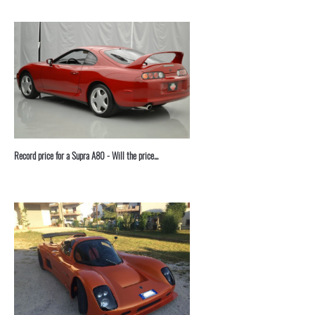
Record price for a Supra A80 - Will the price...