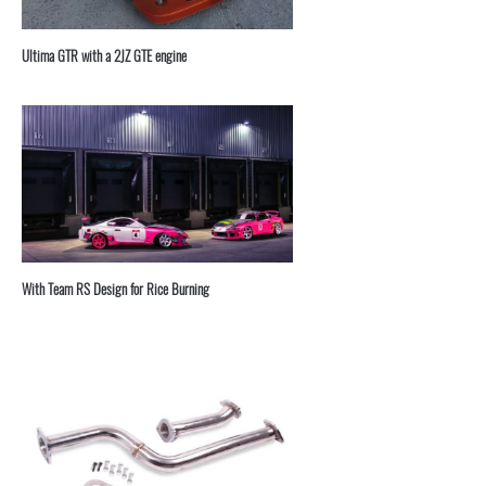
⁣Ultima GTR with a 2JZ GTE engine
With Team RS Design for Rice Burning