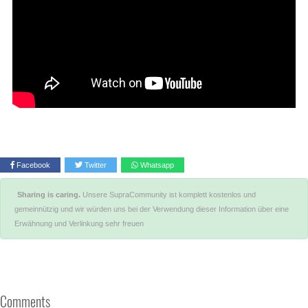
Facebook
Twitter
Whatsapp
Sharing is caring.
Unsere SupraCommunity ist komplett kostenlos und
gemeinnützig und wir würden uns bei der Verwendung dieser Information über eine
Erwähnung und Verlinkung sehr freuen
Comments