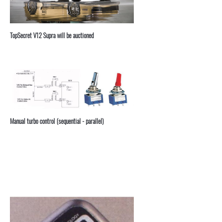
TopSecret V12 Supra will be auctioned
Manual turbo control (sequential - parallel)