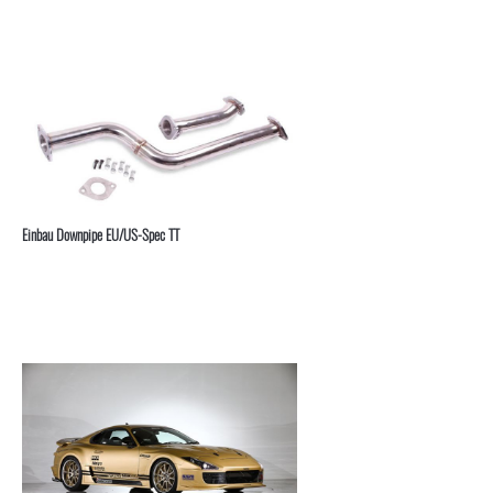
⁣Einbau Downpipe EU/US-Spec TT