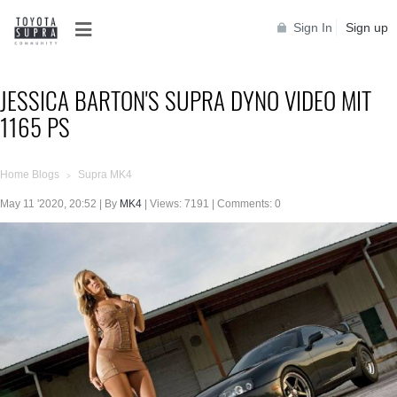
Sign In
Sign up
JESSICA BARTON'S SUPRA DYNO VIDEO MIT
1165 PS
Home Blogs
Supra MK4
>
May 11 '2020, 20:52 | By
MK4
| Views: 7191 | Comments: 0