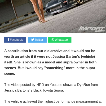
Facebook
Twitter
Whatsapp
A contribution from our old archive and it would not be
worth an article if it were not Jessica Barton's (vehicle)
itself. She is known as a model and supra owner in both
scenes. But I would say "something" more in the supra
scene.
The video posted by HPD on Youtube shows a DynRun from
Jessica Bartons´s black Toyota Supra.
The vehicle achieved the highest performance measurement at