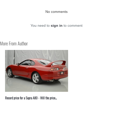
No comments
You need to
sign in
to comment
More From Author
Record price for a Supra A80 - Will the price...