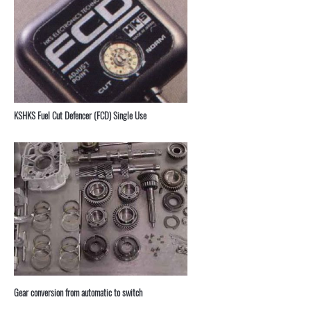
KSHKS Fuel Cut Defencer (FCD) Single Use
⁣Gear conversion from automatic to switch