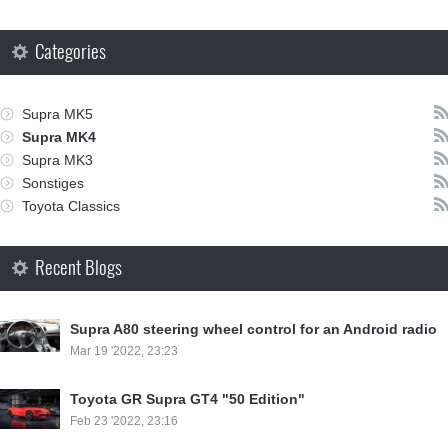
Categories
Supra MK5
Supra MK4
Supra MK3
Sonstiges
Toyota Classics
Recent Blogs
Supra A80 steering wheel control for an Android radio
Mar 19 '2022, 23:23
Toyota GR Supra GT4 "50 Edition"
Feb 23 '2022, 23:16