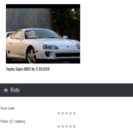
Toyota Supra MKIV for $ 99,999
Rate
Your rate:
(
0
rates)
Total: