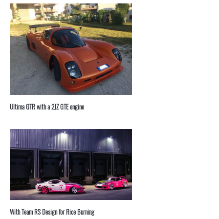
⁣Ultima GTR with a 2JZ GTE engine
With Team RS Design for Rice Burning