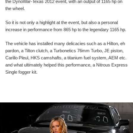
the DynoWar-Texas 2012 event, with an output of 1165 hp on
the wheel.
So it is not only a highlight at the event, but also a personal
increase in performance from 865 hp to the legendary 1165 hp.
The vehicle has installed many delicacies such as a Hilton, eh
pardon, a Tilton clutch, a Turbonetics 76mm Turbo, JE piston,
Carillo Pleul, HKS camshafts, a titanium fuel system, AEM etc.
and what ultimately helped this performance, a Nitrous Express
Single fogger kit.