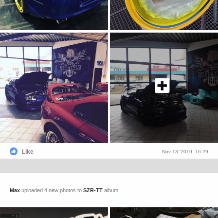
Like
Nov 13 '2019, 16:29
Max
uploaded 4 new photos to
SZR-TT
album