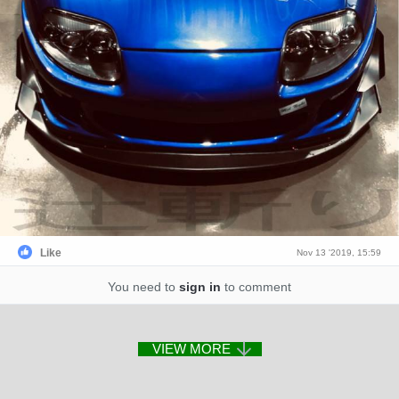
Like
Nov 13 '2019, 15:59
You need to
sign in
to comment