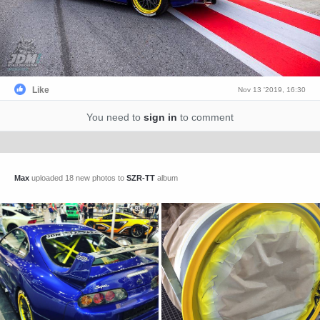
Like
Nov 13 '2019, 16:30
You need to
sign in
to comment
Max
uploaded 18 new photos to
SZR-TT
album