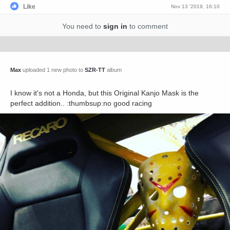
Like
Nov 13 '2019, 16:10
You need to
sign in
to comment
Max
uploaded 1 new photo to
SZR-TT
album
I know it's not a Honda, but this Original Kanjo Mask is the
perfect addition.. :thumbsup:no good racing