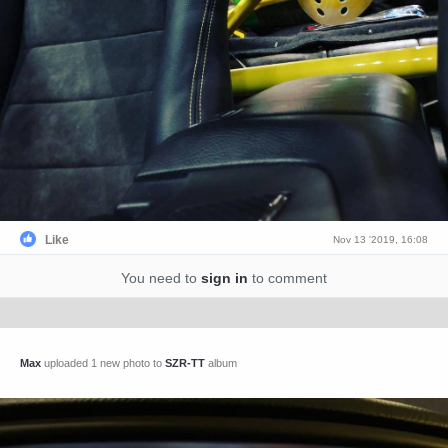
Like
Nov 13 '2019, 16:08
You need to
sign in
to comment
Max
uploaded 1 new photo to
SZR-TT
album