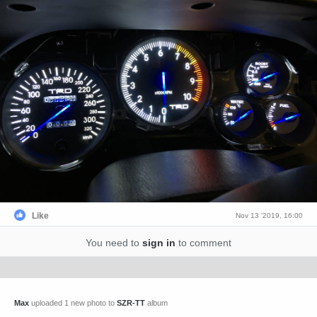
Like
Nov 13 '2019, 16:00
You need to
sign in
to comment
Max
uploaded 1 new photo to
SZR-TT
album