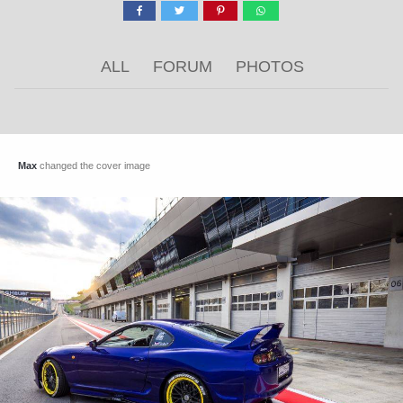
ALL
FORUM
PHOTOS
Max
changed the cover image