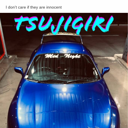
I don't care if they are innocent