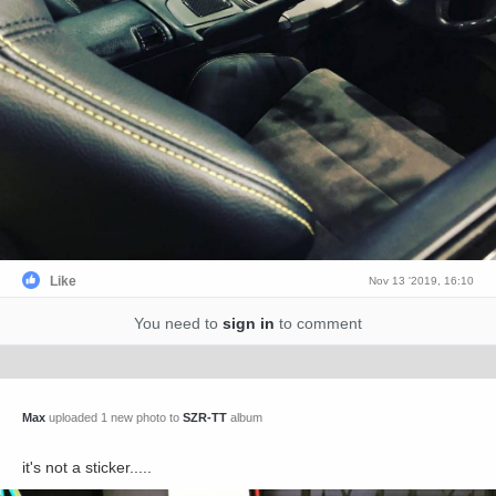
Like
Nov 13 '2019, 16:10
You need to
sign in
to comment
Max
uploaded 1 new photo to
SZR-TT
album
it's not a sticker.....