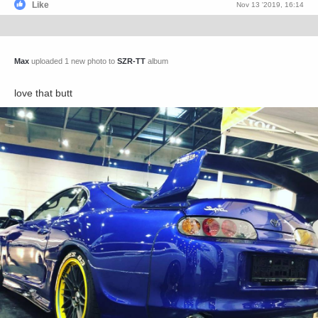
Like
Nov 13 '2019, 16:14
Max
uploaded 1 new photo to
SZR-TT
album
love that butt