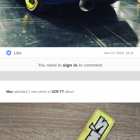
Like
Nov 13 '2019, 16:11
You need to
sign in
to comment
Max
uploaded 1 new photo to
SZR-TT
album