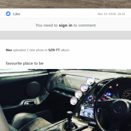
Like
Nov 13 '2019, 16:11
You need to
sign in
to comment
Max
uploaded 1 new photo to
SZR-TT
album
favourite place to be