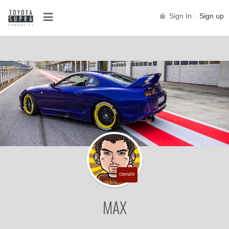
Sign In
Sign up
OWNER
MAX