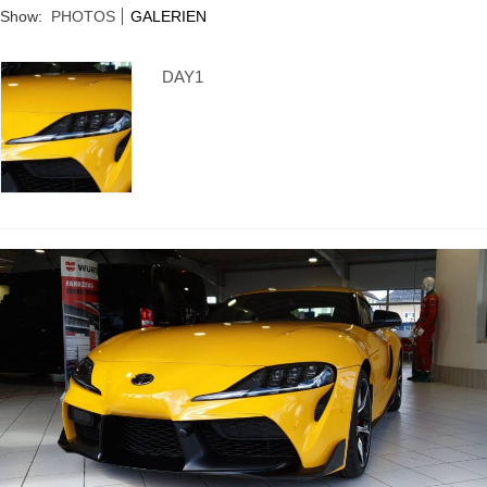
Supra generations
Show:
PHOTOS
GALERIEN
DAY1