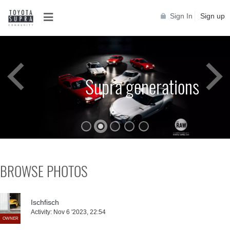
Sign In
Sign up
Supra generations
BROWSE PHOTOS
Ischfisch
Activity:
Nov 6 '2023, 22:54
OWNER