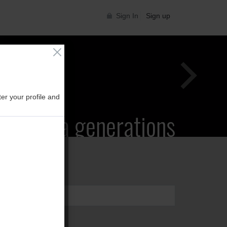
Sign In
Sign up
er your profile and
Supra generations
 Toyota Supra Community for all Supra
generations