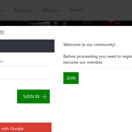
BLOGS
MEDIA
PARTS
ONS
Welcome to our community!
Before proceeding you need to regist
become our member.
JOIN
The
sions
 with Google