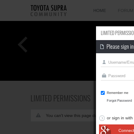
HOME
FORUM
LIMITED PERMISSI
Please sign in
Remember me
LIMITED PERMISSIONS
Forgot Password
You can't view this page due to limited permis
or sign in with
Connect