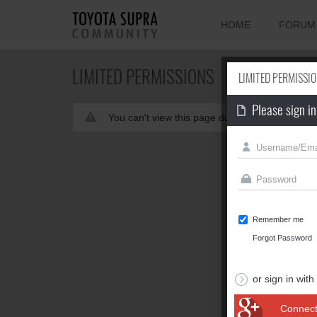
HOME
FORUM
LIMITED PERMISSIONS
LIMITED PERMISSI
Please sign in
You can't view this page due to limited permis
Remember me
Forgot Password
or sign in with
Connect