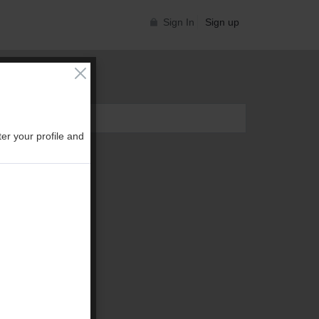
Sign In
Sign up
er your profile and