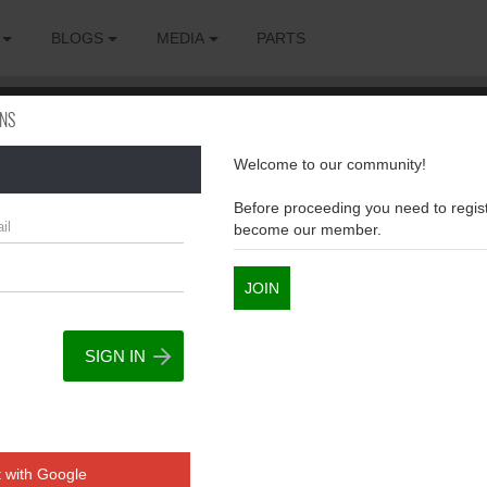
BLOGS
MEDIA
PARTS
ONS
Welcome to our community!
sions
Before proceeding you need to regist
become our member.
JOIN
 with Google